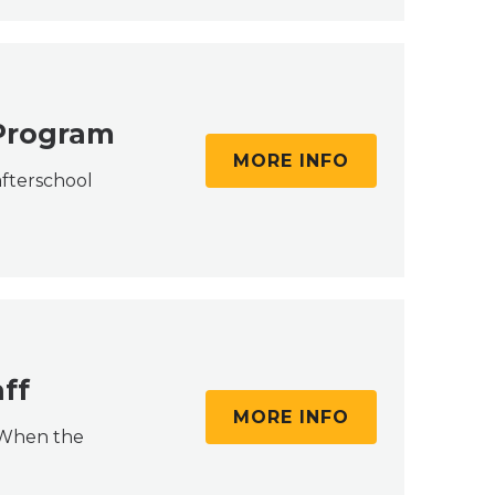
 Program
MORE INFO
afterschool
ff
MORE INFO
. When the