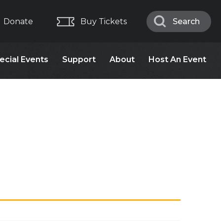
Donate
Buy Tickets
Search
Search
ecial Events
Support
About
Host An Event