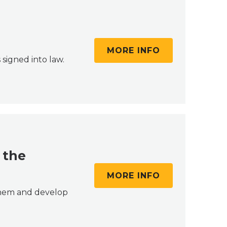
MORE INFO
 signed into law.
 the
MORE INFO
 them and develop