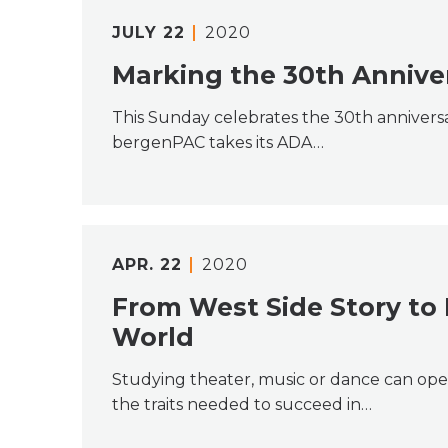
JULY
22
2020
Marking the 30th Annive
This Sunday celebrates the 30th anniversa
bergenPAC takes its ADA…
APR.
22
2020
From West Side Story to
World
Studying theater, music or dance can ope
the traits needed to succeed in…