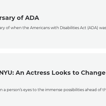
rsary of ADA
ry of when the Americans with Disabilities Act (ADA) was
 NYU: An Actress Looks to Change
n a person’s eyes to the immense possibilities ahead of