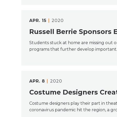
APR.
15
2020
Russell Berrie Sponsors 
Students stuck at home are missing out on 
programs that further develop importan
APR.
8
2020
Costume Designers Create
Costume designers play their part in theat
coronavirus pandemic hit the region, a g