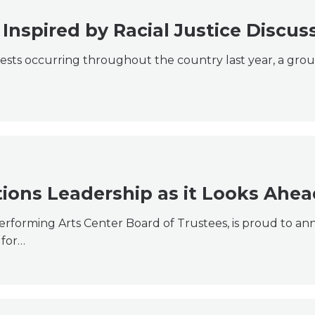
Inspired by Racial Justice Discus
tests occurring throughout the country last year, a grou
ions Leadership as it Looks Ahea
Performing Arts Center Board of Trustees, is proud to a
 for…