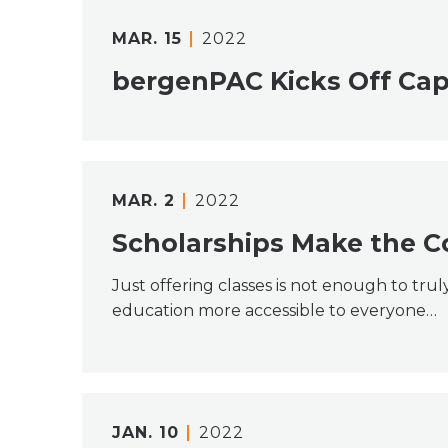
MAR.
15
2022
bergenPAC Kicks Off Cap
MAR.
2
2022
Scholarships Make the C
Just offering classes is not enough to tru
education more accessible to everyone…
JAN.
10
2022