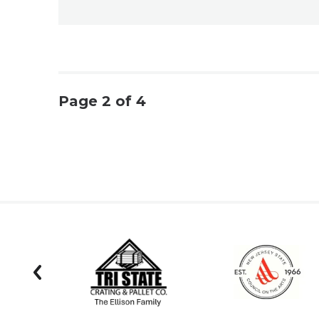
Page 2 of 4
prev