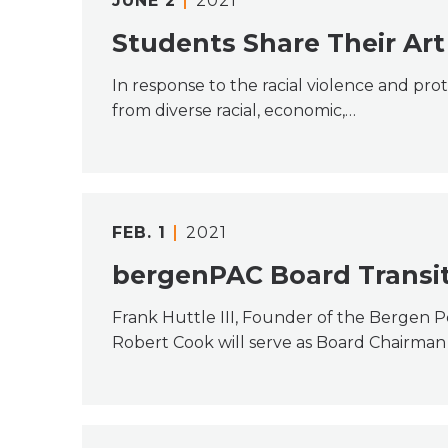
JUNE
2
2021
Students Share Their Art 
In response to the racial violence and pro
from diverse racial, economic,…
FEB.
1
2021
bergenPAC Board Transit
Frank Huttle III, Founder of the Bergen 
Robert Cook will serve as Board Chairman