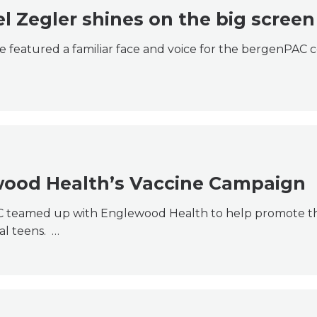
 Zegler shines on the big screen
e featured a familiar face and voice for the bergenPAC
wood Health’s Vaccine Campaign
C teamed up with Englewood Health to help promote th
al teens. …