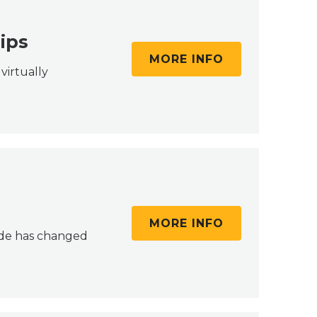
ips
MORE INFO
virtually
MORE INFO
cade has changed