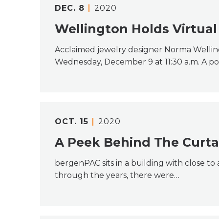
DEC.
8
2020
Wellington Holds Virtual
Acclaimed jewelry designer Norma Welling
Wednesday, December 9 at 11:30 a.m. A po
OCT.
15
2020
A Peek Behind The Curta
bergenPAC sits in a building with close t
through the years, there were…