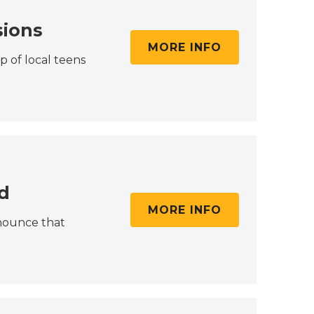
sions
MORE INFO
p of local teens
d
MORE INFO
nnounce that