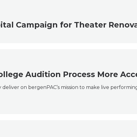
ital Campaign for Theater Renov
ollege Audition Process More Acc
ly deliver on bergenPAC’s mission to make live performing