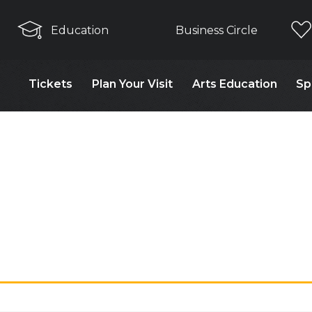
Education
Business Circle
Tickets
Plan Your Visit
Arts Education
Sp