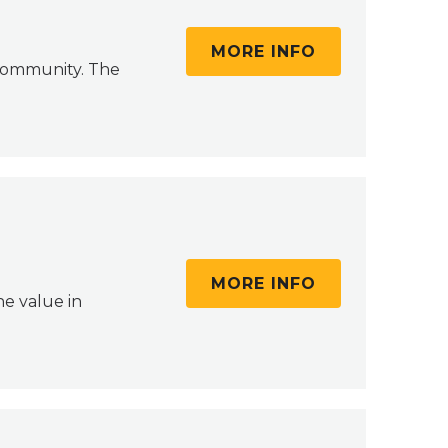
MORE INFO
 community. The
MORE INFO
e value in