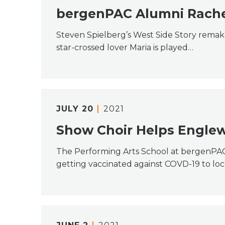
bergenPAC Alumni Rachel
Steven Spielberg’s West Side Story remak
star-crossed lover Maria is played…
JULY
20
2021
Show Choir Helps Engle
The Performing Arts School at bergenPA
getting vaccinated against COVD-19 to loc