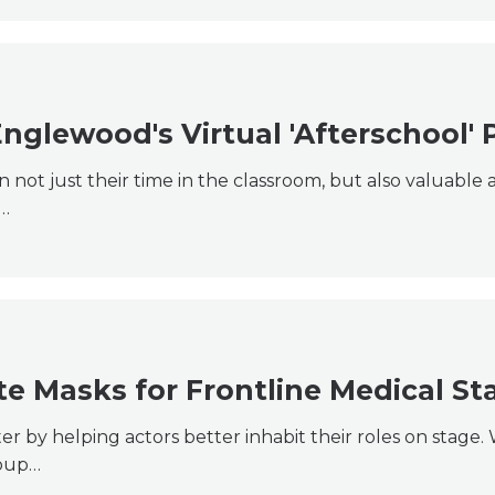
Englewood's Virtual 'Afterschool'
not just their time in the classroom, but also valuable 
t…
 Masks for Frontline Medical Sta
er by helping actors better inhabit their roles on stage
roup…