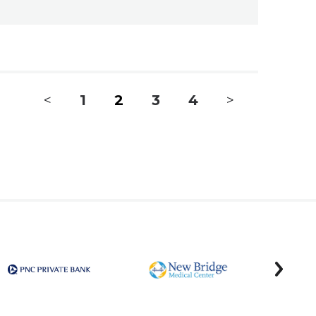
<
1
2
3
4
>
next