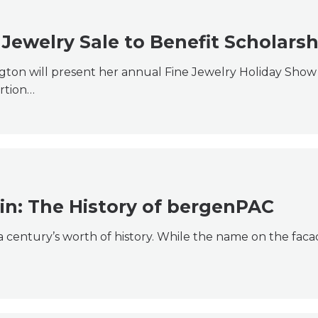
 Jewelry Sale to Benefit Scholarsh
ton will present her annual Fine Jewelry Holiday Show 
rtion…
in: The History of bergenPAC
o a century’s worth of history. While the name on the fa