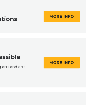
MORE INFO
ations
essible
MORE INFO
 arts and arts