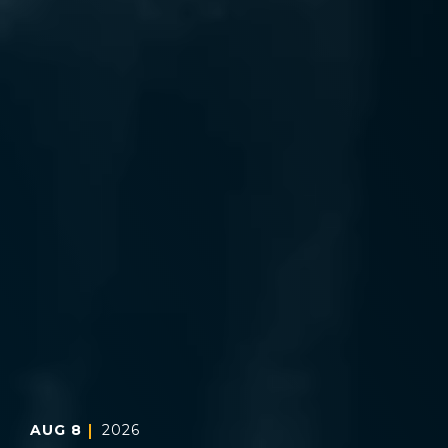
AUG
8
2026