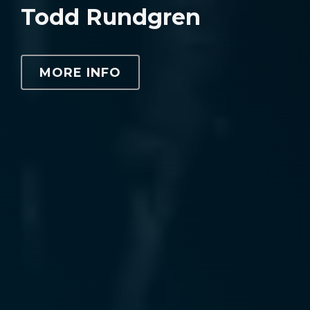
Todd Rundgren
MORE INFO