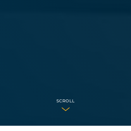
SCROLL