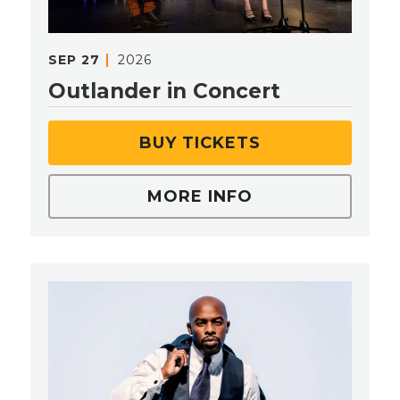
SEP
27
2026
Outlander in Concert
BUY TICKETS
MORE INFO