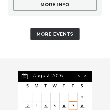
MORE INFO
MORE EVENTS
August 2026
S
M
T
W
T
F
S
1
2
3
4
5
6
7
8