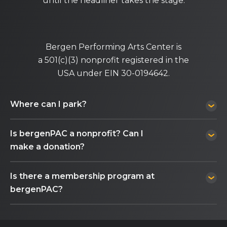
until the headliner takes the stage.
Bergen Performing Arts Center is
a 501(c)(3) nonprofit registered in the
USA under EIN 30-0194642.
Where can I park?
Is bergenPAC a nonprofit? Can I
make a donation?
Is there a membership program at
bergenPAC?