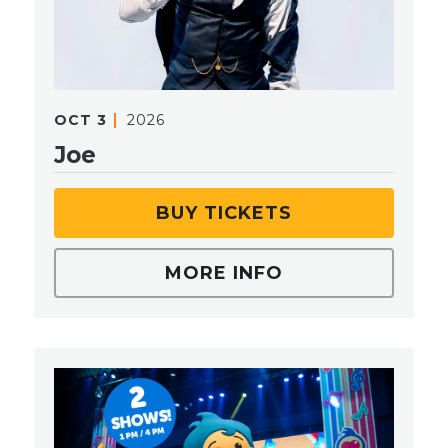
OCT
3
2026
Joe
BUY TICKETS
MORE INFO