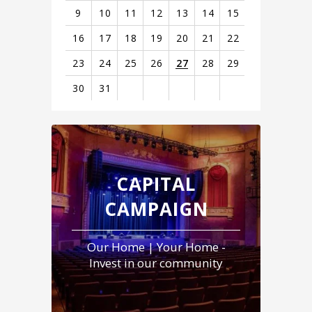
9
10
11
12
13
14
15
16
17
18
19
20
21
22
23
24
25
26
27
28
29
30
31
View
all
events
for
August
CAPITAL
2026
CAMPAIGN
Our Home | Your Home -
Invest in our community