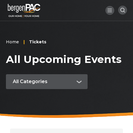
Skip
to
content
Accessibility
Buy
Tickets
Search
Home
|
Tickets
All Upcoming Events
All Categories