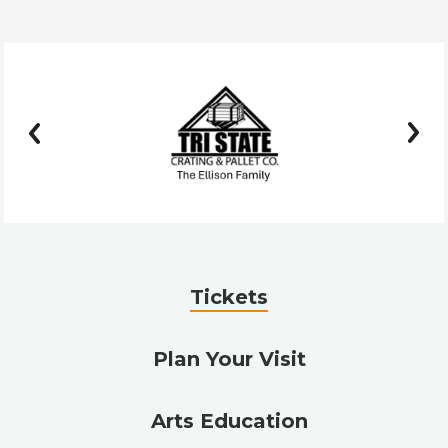
prev
next
Tickets
Plan Your Visit
Arts Education