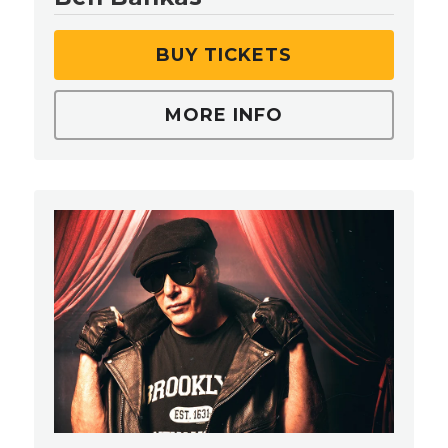
BUY TICKETS
MORE INFO