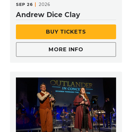
SEP
26
2026
Andrew Dice Clay
BUY TICKETS
MORE INFO