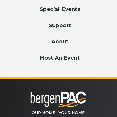
Special Events
Support
About
Host An Event
bergenPA