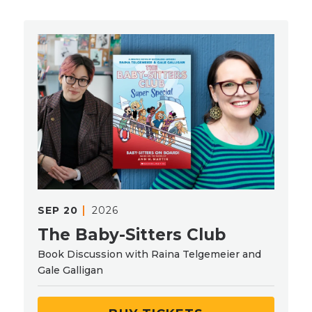
SEP
20
2026
The Baby-Sitters Club
Book Discussion with Raina Telgemeier and
Gale Galligan