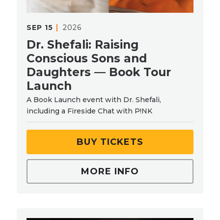
SEP
15
2026
Dr. Shefali: Raising
Conscious Sons and
Daughters — Book Tour
Launch
A Book Launch event with Dr. Shefali,
including a Fireside Chat with P!NK
BUY TICKETS
MORE INFO