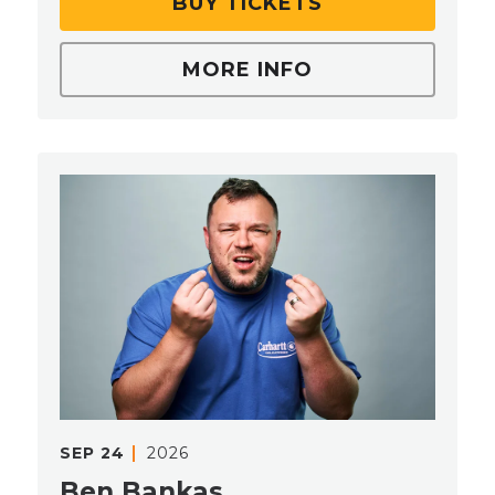
BUY TICKETS
MORE INFO
SEP
24
2026
Ben Bankas