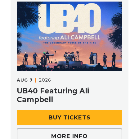
AUG
7
2026
UB40 Featuring Ali
Campbell
BUY TICKETS
MORE INFO