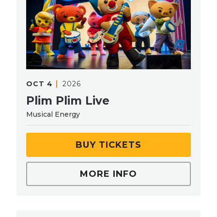
OCT
4
2026
Plim Plim Live
Musical Energy
BUY TICKETS
MORE INFO