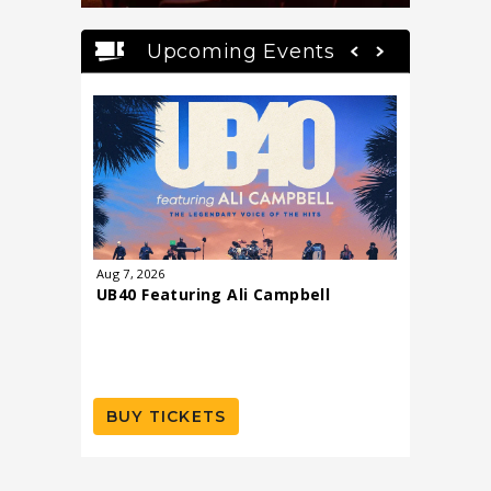
Upcoming Events
Aug
7
, 2026
Aug
8
, 202
UB40 Featuring Ali Campbell
Todd R
BUY TICKETS
BUY T