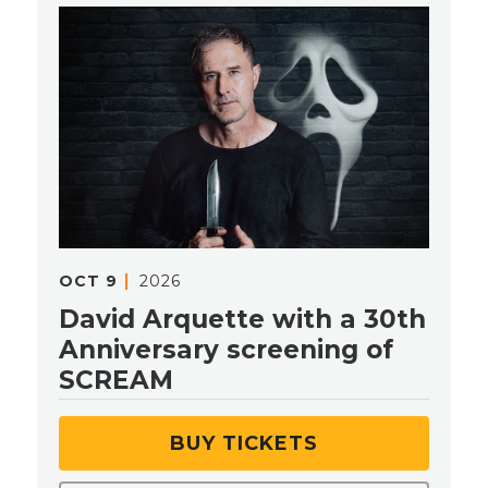
OCT
9
2026
David Arquette with a 30th
Anniversary screening of
SCREAM
BUY TICKETS