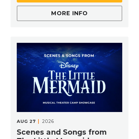
MORE INFO
AUG
27
2026
Scenes and Songs from