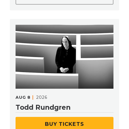
AUG
8
2026
Todd Rundgren
BUY TICKETS