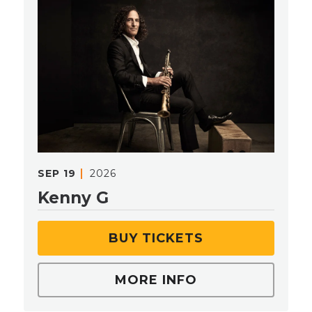
SEP
19
2026
Kenny G
BUY TICKETS
MORE INFO