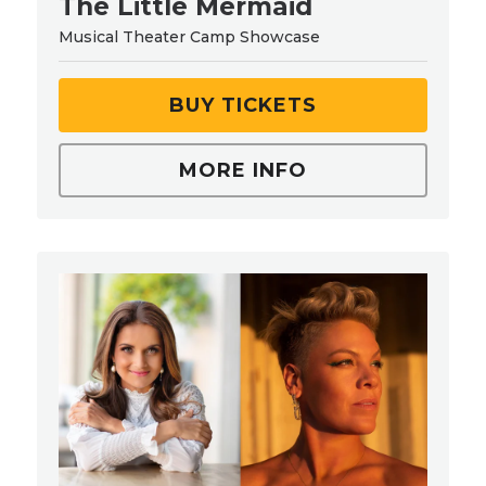
The Little Mermaid
Musical Theater Camp Showcase
BUY TICKETS
MORE INFO