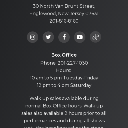
30 North Van Brunt Street,
Englewood, New Jersey 07631
201-816-8160
Box Office
Phone: 201-227-1030
Hours:
10 am to 5 pm Tuesday-Friday
12 pm to 4 pm Saturday
Walk up sales available during
normal Box Office hours. Walk up
sales also available 2 hours prior to all
performances and during all shows