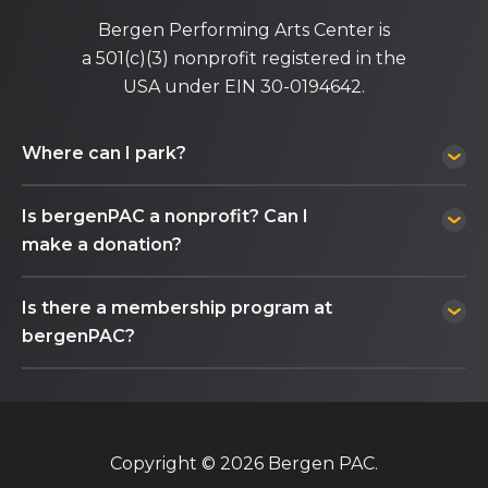
Bergen Performing Arts Center is
a 501(c)(3) nonprofit registered in the
USA under EIN 30-0194642.
Where can I park?
Is bergenPAC a nonprofit? Can I
make a donation?
Is there a membership program at
bergenPAC?
Copyright © 2026 Bergen PAC.