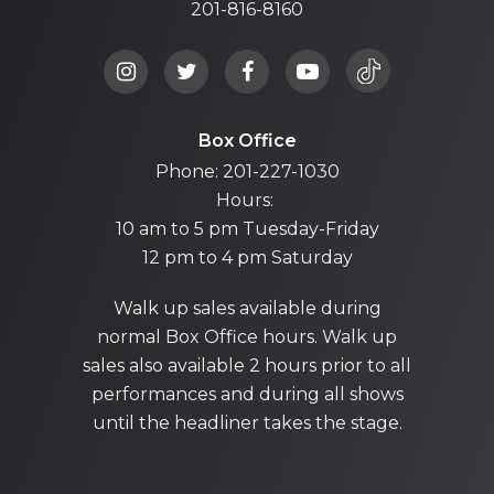
201-816-8160
Box Office
Phone: 201-227-1030
Hours:
10 am to 5 pm Tuesday-Friday
12 pm to 4 pm Saturday
Walk up sales available during
normal Box Office hours. Walk up
sales also available 2 hours prior to all
performances and during all shows
until the headliner takes the stage.