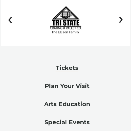
prev
next
Tickets
Plan Your Visit
Arts Education
Special Events