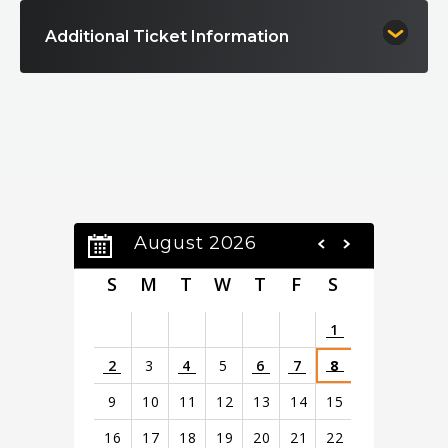
Additional Ticket Information
August 2026
S
M
T
W
T
F
S
1
2
3
4
5
6
7
8
9
10
11
12
13
14
15
16
17
18
19
20
21
22