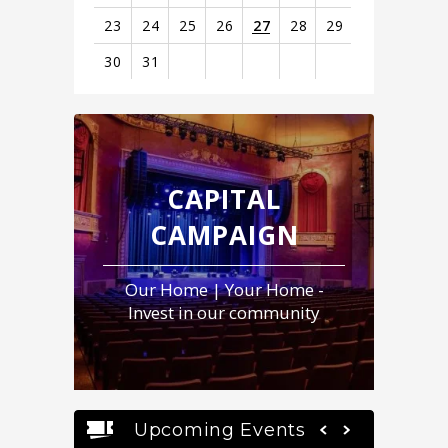
23
24
25
26
27
28
29
30
31
View
all
events
for
August
CAPITAL
2026
CAMPAIGN
Our Home | Your Home -
Invest in our community
Upcoming Events