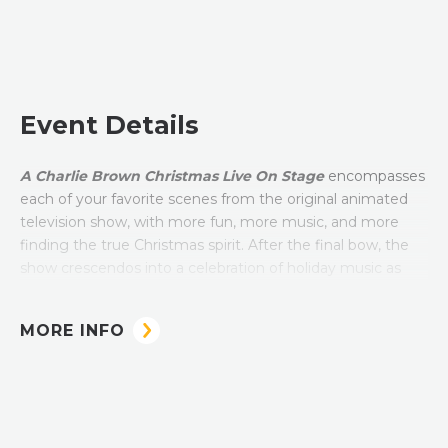
Event Details
A Charlie Brown Christmas Live On Stage
encompasses
each of your favorite scenes from the original animated
television show, with more fun, more music, and more
finding the true Christmas spirit. After the final bow, the
show crescendos into a celebration of holiday music as
the Peanuts gang sings traditional Christmas songs and
carols. The show is 90 minutes including intermission.
MORE INFO