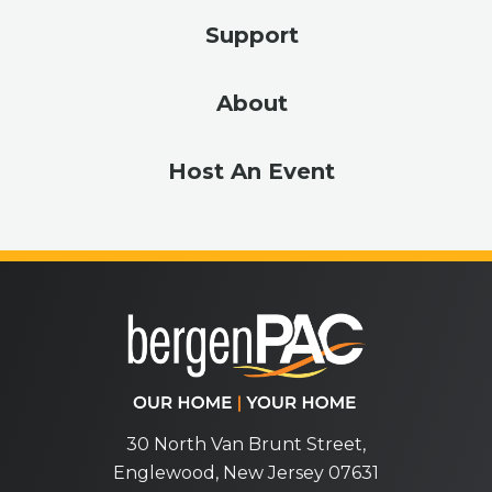
Support
About
Host An Event
bergenPA
30 North Van Brunt Street,
Englewood, New Jersey 07631