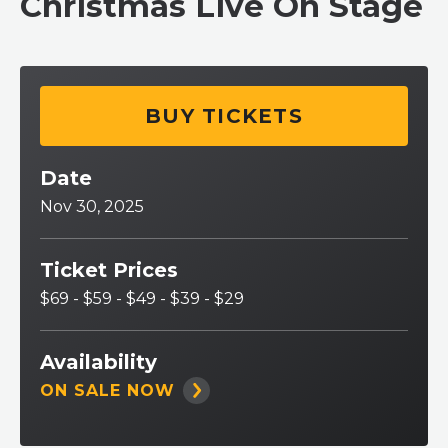
Christmas Live On Stage
BUY TICKETS
Date
Nov
30
, 2025
Ticket Prices
$69 - $59 - $49 - $39 - $29
Availability
ON SALE NOW