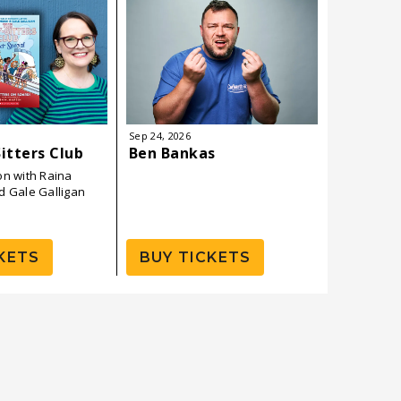
Sep
24
, 2026
Sep
26
, 202
itters Club
Ben Bankas
Andrew 
on with Raina
d Gale Galligan
KETS
BUY TICKETS
BUY 