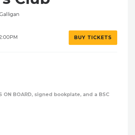
Galligan
2:00PM
BUY TICKETS
RS ON BOARD, signed bookplate, and a BSC
meier and Gale Galligan team up and return to