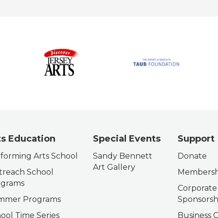
ts Education
Special Events
Support
forming Arts School
Sandy Bennett
Donate
Art Gallery
reach School
Membersh
ograms
Corporate
mmer Programs
Sponsorsh
ool Time Series
Business C