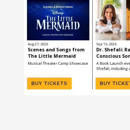
August
2026
Aug
27
, 2026
Sep
15
, 2026
Scenes and Songs from
Dr. Shefali: R
The Little Mermaid
Conscious So
Daughters — 
Musical Theater Camp Showcase
A Book Launch eve
Launch
Shefali, including 
with P!NK
BUY TICKETS
BUY TICKE