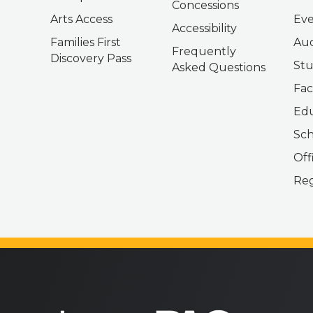
Concessions
Arts Access
Eve
Accessibility
Families First
Aud
Frequently
Discovery Pass
Stu
Asked Questions
Fac
Edu
Sch
Off
Reg
bergenPAC