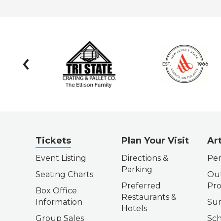
prev
Tickets
Plan Your Visit
Ar
Event Listing
Directions &
Per
Parking
Seating Charts
Out
Preferred
Pr
Box Office
Restaurants &
Information
Su
Hotels
Group Sales
Sch