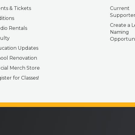
nts & Tickets
Current
Supporter
itions
Create a L
dio Rentals
Naming
ulty
Opportuni
cation Updates
ool Renovation
icial Merch Store
ister for Classes!