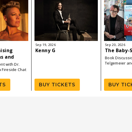
Sep
19
, 2026
Sep
20
, 2026
aising
Kenny G
The Baby-S
ns and
Book Discussi
Book Tour
Telgemeier an
nt with Dr.
a Fireside Chat
TS
BUY TICKETS
BUY TIC