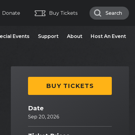
Donate
Buy Tickets
Search
Search
ecial Events
Support
About
Host An Event
BUY TICKETS
Date
Sep
20
, 2026