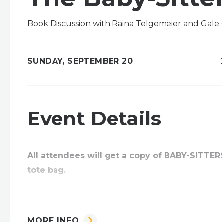
Book Discussion with Raina Telgemeier and Gale 
SUNDAY,
SEPTEMBER
20
Event Details
All attendees will get a copy of BABY-SITTE
tote bag.
New York Times bestselling authors Raina Telge
MORE INFO