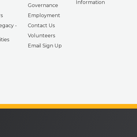
Information
Governance
s
Employment
egacy -
Contact Us
Volunteers
ties
Email Sign Up