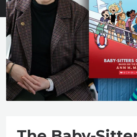
The Baby-Sitte