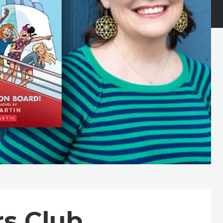
rs Club