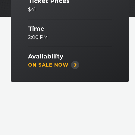
Ticket Prices
$41
Time
2:00 PM
Availability
ON SALE NOW