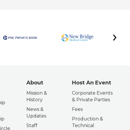
next
About
Host An Event
Mission &
Corporate Events
History
& Private Parties
ip
News &
Fees
Updates
ip
Production &
Staff
Technical
ircle