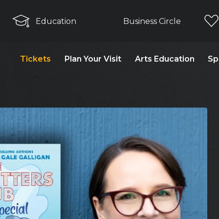
Education
Business Circle
Tickets
Plan Your Visit
Arts Education
Sp