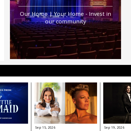
Our Home | Your Home - Invest in
our community
Sep
15
, 2026
Sep
19
, 2026