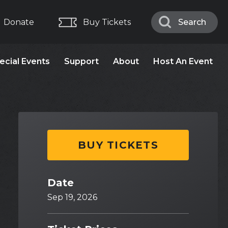
Donate
Buy Tickets
Search
Search
ecial Events
Support
About
Host An Event
BUY TICKETS
Date
Sep
19
, 2026