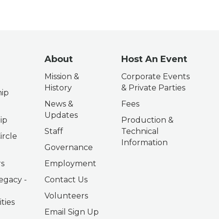
About
Host An Event
Mission &
Corporate Events
History
& Private Parties
ip
News &
Fees
Updates
ip
Production &
Staff
Technical
ircle
Information
Governance
s
Employment
egacy -
Contact Us
Volunteers
ties
Email Sign Up