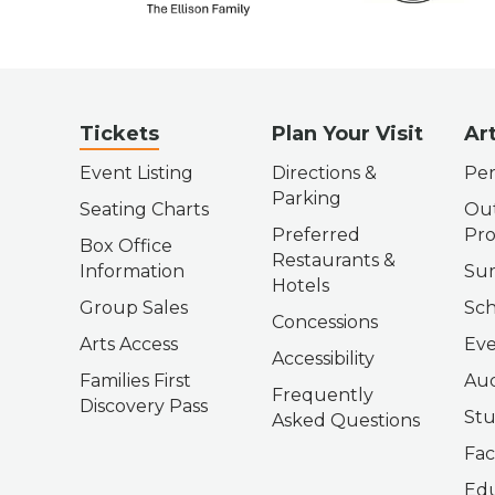
Tickets
Plan Your Visit
Ar
Event Listing
Directions &
Per
Parking
Seating Charts
Out
Preferred
Pr
Box Office
Restaurants &
Information
Su
Hotels
Group Sales
Sch
Concessions
Arts Access
Eve
Accessibility
Families First
Aud
Frequently
Discovery Pass
Stu
Asked Questions
Fac
Edu