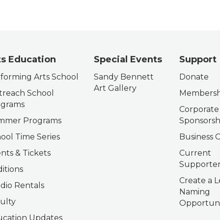
ts Education
Special Events
Support
forming Arts School
Sandy Bennett
Donate
Art Gallery
reach School
Membersh
ograms
Corporate
mmer Programs
Sponsorsh
ool Time Series
Business C
nts & Tickets
Current
Supporter
itions
Create a L
dio Rentals
Naming
ulty
Opportuni
cation Updates