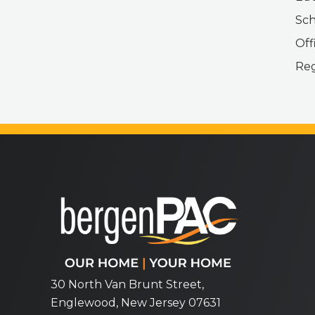
Sch
Off
Reg
bergenPAC
30 North Van Brunt Street,
Englewood, New Jersey 07631