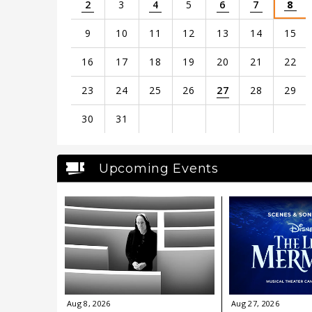
2
3
4
5
6
7
8
9
10
11
12
13
14
15
16
17
18
19
20
21
22
23
24
25
26
27
28
29
30
31
View
all
Upcoming Events
events
for
August
2026
Aug
8
, 2026
Aug
27
, 2026