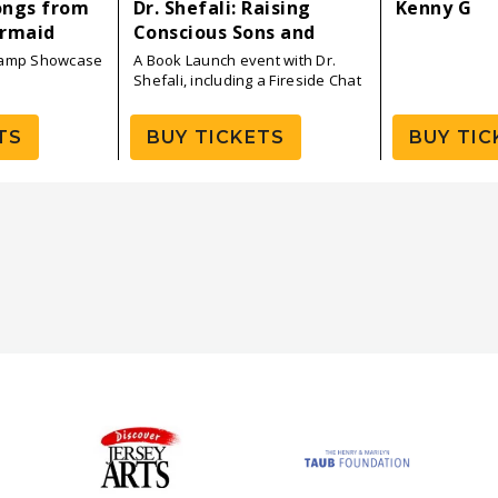
ongs from
Dr. Shefali: Raising
Kenny G
ermaid
Conscious Sons and
Daughters — Book Tour
Camp Showcase
A Book Launch event with Dr.
Launch
Shefali, including a Fireside Chat
with P!NK
TS
BUY TICKETS
BUY TIC