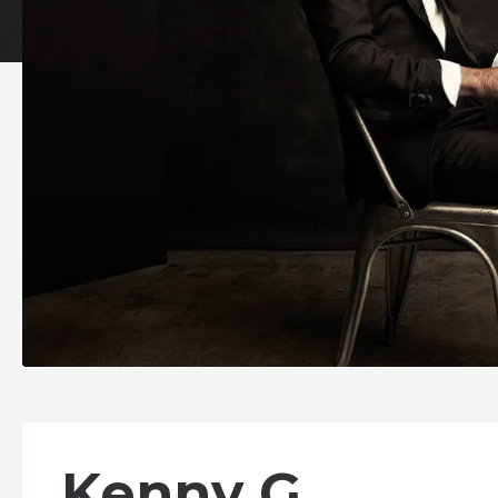
Kenny G