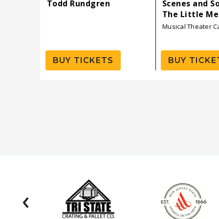
Todd Rundgren
Scenes and S
The Little M
Musical Theater 
BUY TICKETS
BUY TICKE
prev