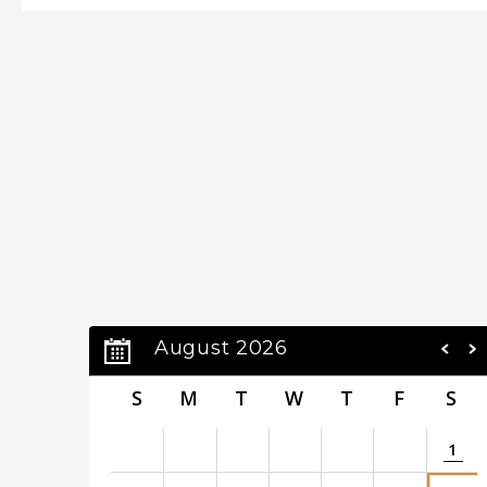
and
Brazilian Nights
, Kenny has maintained a pro
decades of unprecedented worldwide commercial
the global cultural fabric. His song “Going Home”
signal closing time, across Asia but specifically i
the heart of those achievements is Kenny’s abili
saxophone, a skill never more apparent than on
as an homage to heartfelt lullabies, including sev
Kenny G continues to stretch the boundaries of 
August 2026
S
M
T
W
T
F
S
1