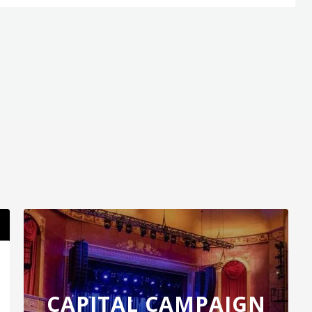
minent level of creative excellence through
 success. Kenny G’s music has become part of
 is famously played at the end of each day to
n China and is immensely popular in Vietnam . At
ty to convey deep emotional resonance with his
Innocence
, his 20th studio album which serves
en original tracks. Showing no signs of stopping,
what instrumental music and musicians can do.
CAPITAL CAMPAIGN