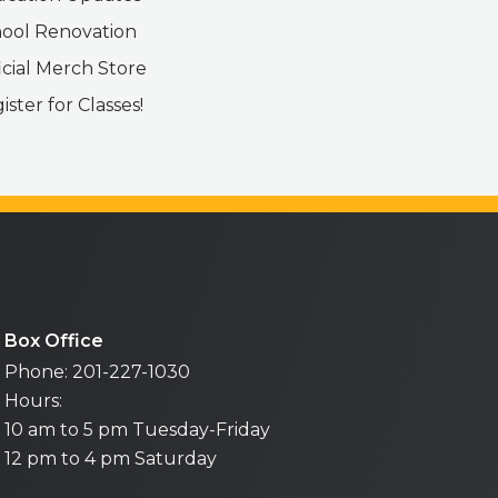
ool Renovation
icial Merch Store
ister for Classes!
Box Office
Phone: 201-227-1030
Hours:
10 am to 5 pm Tuesday-Friday
12 pm to 4 pm Saturday