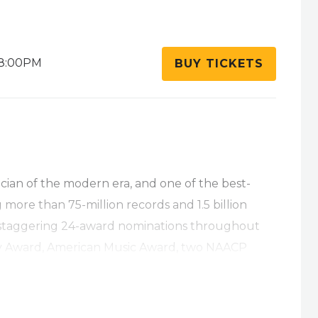
8:00PM
BUY TICKETS
ician of the modern era, and one of the best-
ng more than 75-million records and 1.5 billion
 staggering 24-award nominations throughout
y Award, American Music Award, two NAACP
Soul Train Music Awards . With classic, top-
nstrumental record of all time with 1992’s 12-
e
,
Miracles: The Holiday Album
,
Heart and Soul
,