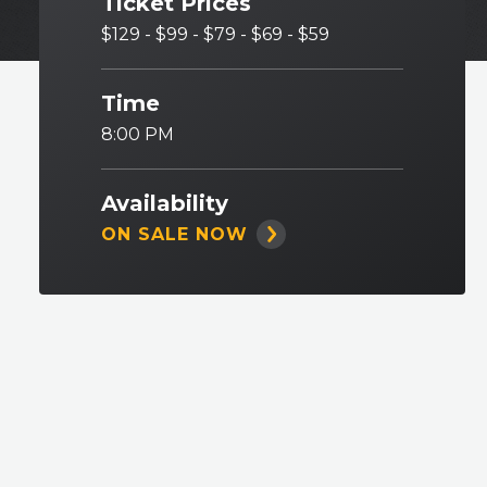
Ticket Prices
$129 - $99 - $79 - $69 - $59
Time
8:00 PM
Availability
ON SALE NOW