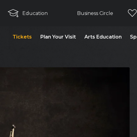
Education
Business Circle
Tickets
Plan Your Visit
Arts Education
Sp