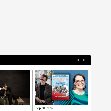
Sep
20
, 2026
Sep
24
, 202