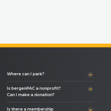
Where can I park?
Is bergenPAC a nonprofit?
Can I make a donation?
Is there a membership