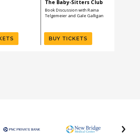
The Baby-Sitters Club
Ben Ban
Book Discussion with Raina
Telgemeier and Gale Galligan
KETS
BUY TICKETS
BUY 
next