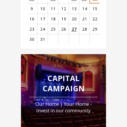
9
10
11
12
13
14
15
16
17
18
19
20
21
22
23
24
25
26
27
28
29
30
31
View
all
events
for
August
CAPITAL
2026
CAMPAIGN
Our Home | Your Home -
Invest in our community