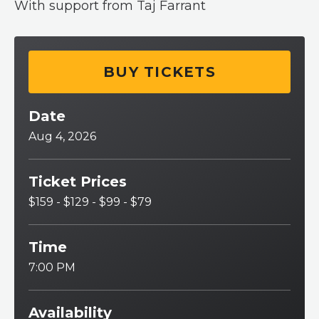
With support from Taj Farrant
BUY TICKETS
Date
Aug
4
, 2026
Ticket Prices
$159 - $129 - $99 - $79
Time
7:00 PM
Availability