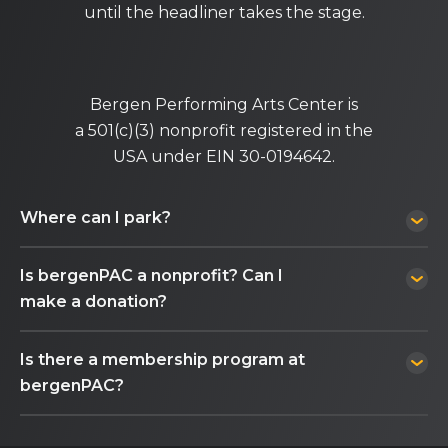
until the headliner takes the stage.
Bergen Performing Arts Center is
a 501(c)(3) nonprofit registered in the
USA under EIN 30-0194642.
Where can I park?
Is bergenPAC a nonprofit? Can I
make a donation?
Is there a membership program at
bergenPAC?