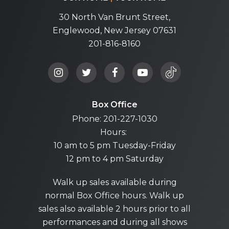
30 North Van Brunt Street,
Englewood, New Jersey 07631
201-816-8160
Box Office
Phone: 201-227-1030
Hours:
10 am to 5 pm Tuesday-Friday
12 pm to 4 pm Saturday
Walk up sales available during
normal Box Office hours. Walk up
sales also available 2 hours prior to all
performances and during all shows