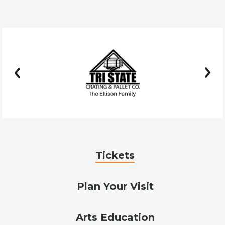
prev
next
Tickets
Plan Your Visit
Arts Education