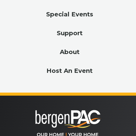
Special Events
Support
About
Host An Event
bergenPA