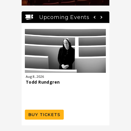
Upcoming Events
Aug
8
, 2026
Aug
27
, 20
Todd Rundgren
Scenes 
Mermai
Musical 
BUY TICKETS
BUY T