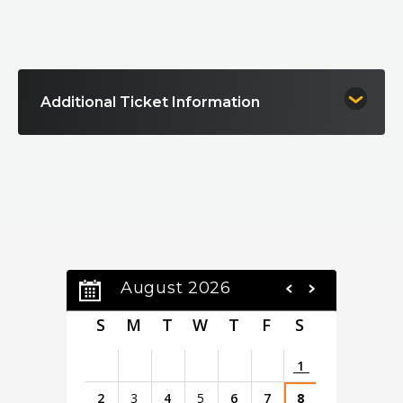
Kennedy Center Honor. Rolling Stone ranks him #23
on its list of the “100 Greatest Guitarists of All
Time,” underscoring his unmatched impact on
modern music.
Additional Ticket Information
Born in 1936 to a sharecropper’s family in rural
Louisiana, Guy arrived in Chicago in 1957 and went
on to reshape the sound of the electric guitar
through groundbreaking work with Chess Records
and influential recordings of his own. His recent
achievements include a 2019 GRAMMY win for The
Blues Is Alive and Well and the acclaimed PBS
American Masters documentary Buddy Guy: The
Blues Chase the Blues Away. Today, as he celebrates
August 2026
90 years, Buddy Guy remains an American music icon
—one of the last living architects of the electric
S
M
T
W
T
F
S
blues tradition.
1
2
3
4
5
6
7
8