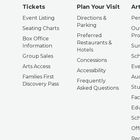
Tickets
Plan Your Visit
Ar
Event Listing
Directions &
Per
Parking
Seating Charts
Out
Preferred
Pr
Box Office
Restaurants &
Information
Su
Hotels
Group Sales
Sch
Concessions
Arts Access
Eve
Accessibility
Families First
Aud
Frequently
Discovery Pass
Stu
Asked Questions
Fac
Edu
Sch
Off
Reg