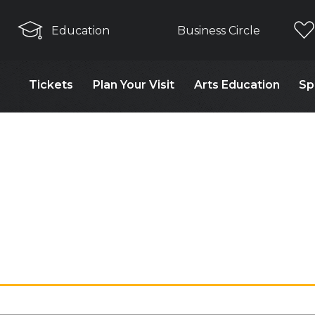
Education
Business Circle
Tickets
Plan Your Visit
Arts Education
Sp