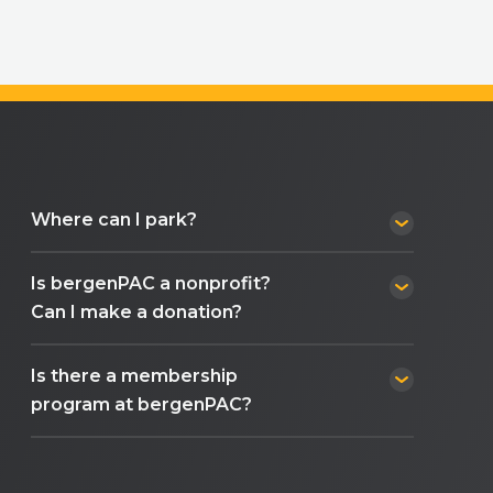
Where can I park?
Is bergenPAC a nonprofit?
Can I make a donation?
Is there a membership
program at bergenPAC?