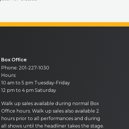
Box Office
Phone: 201-227-1030
Hours:
10 am to 5 pm Tuesday-Friday
12 pm to 4 pm Saturday
Walk up sales available during normal Box
Office hours. Walk up sales also available 2
hours prior to all performances and during
all shows until the headliner takes the stage.