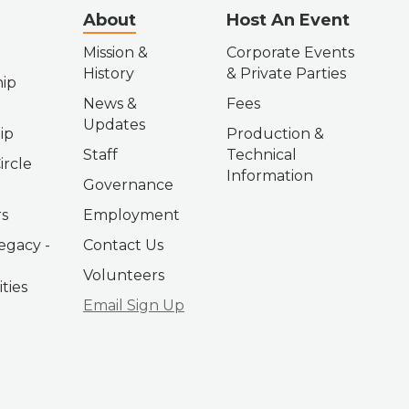
About
Host An Event
Mission &
Corporate Events
History
& Private Parties
ip
News &
Fees
Updates
ip
Production &
Staff
Technical
ircle
Information
Governance
s
Employment
egacy -
Contact Us
Volunteers
ties
Email Sign Up