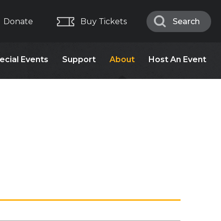
Donate
Buy Tickets
Search
Search
ecial Events
Support
About
Host An Event