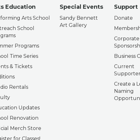
ts Education
Special Events
Support
forming Arts School
Sandy Bennett
Donate
Art Gallery
reach School
Membersh
ograms
Corporate
mmer Programs
Sponsorsh
ool Time Series
Business C
nts & Tickets
Current
Supporter
itions
Create a L
dio Rentals
Naming
ulty
Opportuni
cation Updates
ool Renovation
icial Merch Store
ister for Classes!