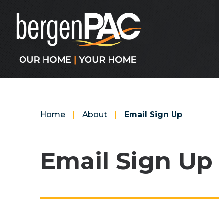
Skip
to
content
Accessibility
Buy
Tickets
Search
Home
|
About
|
Email Sign Up
Email Sign Up