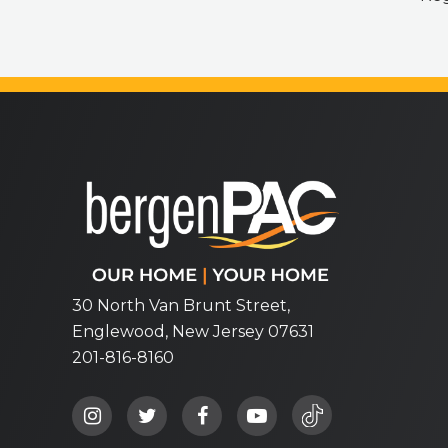
bergenPAC
30 North Van Brunt Street,
Englewood, New Jersey 07631
201-816-8160