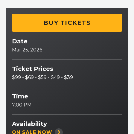
BUY TICKETS
Date
Mar
25
, 2026
Ticket Prices
$99 - $69 - $59 - $49 - $39
Time
7:00 PM
Availability
ON SALE NOW