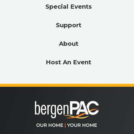
Special Events
Support
About
Host An Event
bergenPA