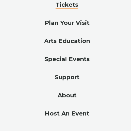
Tickets
Plan Your Visit
Arts Education
Special Events
Support
About
Host An Event