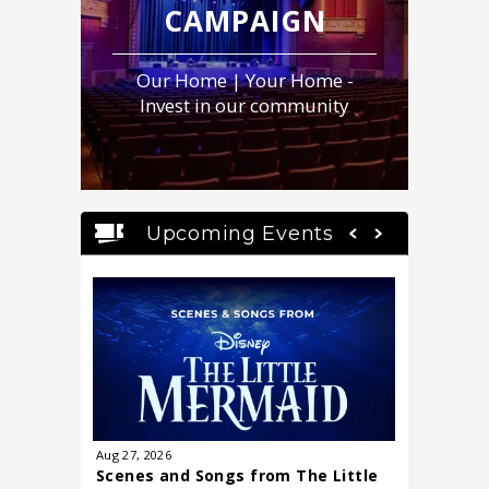
CAMPAIGN
Our Home | Your Home -
Invest in our community
Upcoming Events
Aug
27
, 2026
Sep
15
, 20
Scenes and Songs from The Little
Dr. Shef