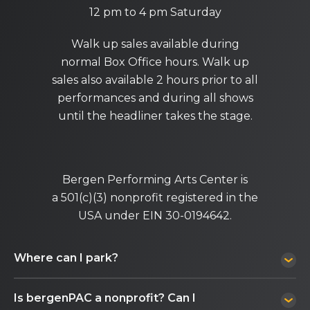
12 pm to 4 pm Saturday
Walk up sales available during
normal Box Office hours. Walk up
sales also available 2 hours prior to all
performances and during all shows
until the headliner takes the stage.
Bergen Performing Arts Center is
a 501(c)(3) nonprofit registered in the
USA under EIN 30-0194642.
Where can I park?
Is bergenPAC a nonprofit? Can I