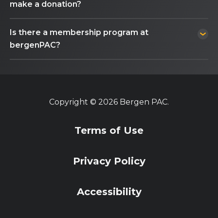
make a donation?
Is there a membership program at
bergenPAC?
Copyright © 2026 Bergen PAC.
Terms of Use
Privacy Policy
Accessibility