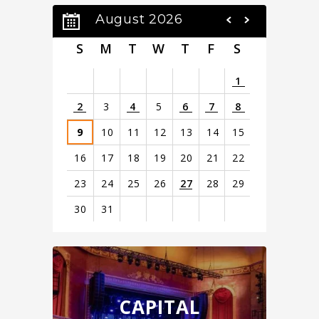
August 2026
S
M
T
W
T
F
S
1
2
3
4
5
6
7
8
9
10
11
12
13
14
15
16
17
18
19
20
21
22
23
24
25
26
27
28
29
30
31
View
all
events
for
August
CAPITAL
2026