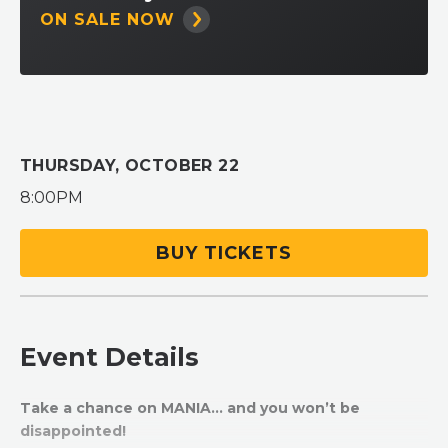
ON SALE NOW
THURSDAY,
OCTOBER
22
8:00PM
BUY TICKETS
Event Details
Take a chance on MANIA… and you won’t be
disappointed!