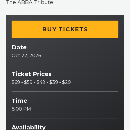
The ABBA Tribute
BUY TICKETS
Date
Oct
22
, 2026
Ticket Prices
$69 - $59 - $49 - $39 - $29
Time
8:00 PM
Availability