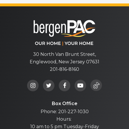
bergenPA
30 North Van Brunt Street,
Englewood, New Jersey 07631
201-816-8160
Box Office
Phone: 201-227-1030
Hours:
10 am to 5 pm Tuesday-Friday