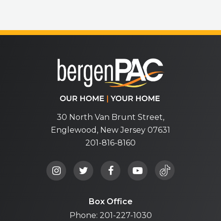
bergenPA
30 North Van Brunt Street,
Englewood, New Jersey 07631
201-816-8160
Box Office
Phone: 201-227-1030