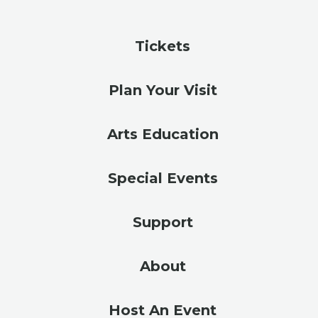
Tickets
Plan Your Visit
Arts Education
Special Events
Support
About
Host An Event