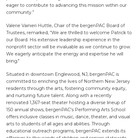
eager to contribute to advancing this mission within our
community.”
Valerie Vainieri Huttle, Chair of the bergenPAC Board of
Trustees, remarked, “We are thrilled to welcome Patrick to
our Board. His extensive leadership experience in the
nonprofit sector will be invaluable as we continue to grow.
We eagerly anticipate the energy and expertise he will
bring."
Situated in downtown Englewood, NJ, bergenPAC is
committed to enriching the lives of Northern New Jersey
residents through the arts, fostering community equity,
and nurturing future talent. Along with a recently
renovated 1,367-seat theater hosting a diverse lineup of
150 annual shows, bergenPAC's Performing Arts School
offers inclusive classes in music, dance, theater, and visual
arts to students of all ages and abilities. Through
educational outreach programs, bergenPAC extends its