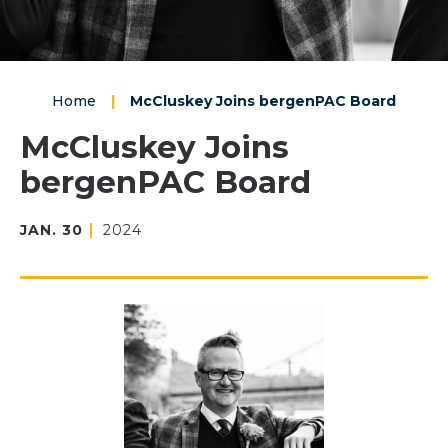
Home
|
McCluskey Joins bergenPAC Board
McCluskey Joins
bergenPAC Board
JAN.
30
2024