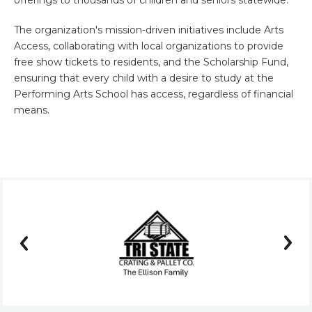
offerings to thousands of children and seniors statewide.
The organization's mission-driven initiatives include Arts
Access, collaborating with local organizations to provide
free show tickets to residents, and the Scholarship Fund,
ensuring that every child with a desire to study at the
Performing Arts School has access, regardless of financial
means.
prev
next