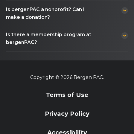
Is bergenPAC a nonprofit? Can I
make a donation?
Is there a membership program at
bergenPAC?
Copyright © 2026 Bergen PAC.
Terms of Use
Privacy Policy
Accessibility