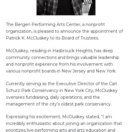
The Bergen Performing Arts Center, a nonprofit
organization, is pleased to announce the appointment of
Patrick K. McCluskey to its Board of Trustees.
McCluskey, residing in Hasbrouck Heights, has deep
community connections and brings valuable leadership
and nonprofit experience from his involvement with
various nonprofit boards in New Jersey and New York.
Currently serving as the Executive Director of the Carl
Schurz Park Conservancy in New York City, McCluskey
oversees fundraising, daily operations, and the
management of the city's oldest park conservancy.
Expressing his excitement, McCluskey stated, “I am
incredibly enthusiastic about joining an organization that
prioritizes live performing arts and arts education and