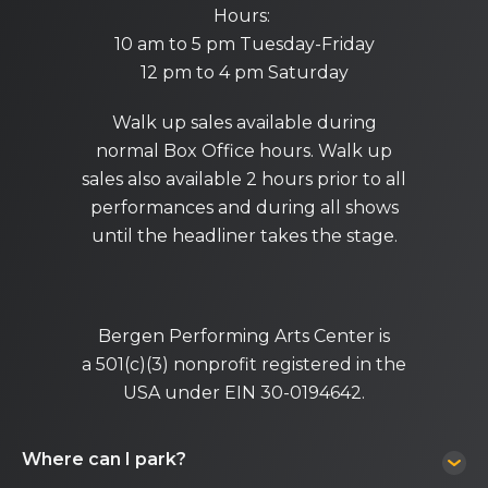
Hours:
10 am to 5 pm Tuesday-Friday
12 pm to 4 pm Saturday
Walk up sales available during
normal Box Office hours. Walk up
sales also available 2 hours prior to all
performances and during all shows
until the headliner takes the stage.
Bergen Performing Arts Center is
a 501(c)(3) nonprofit registered in the
USA under EIN 30-0194642.
Where can I park?