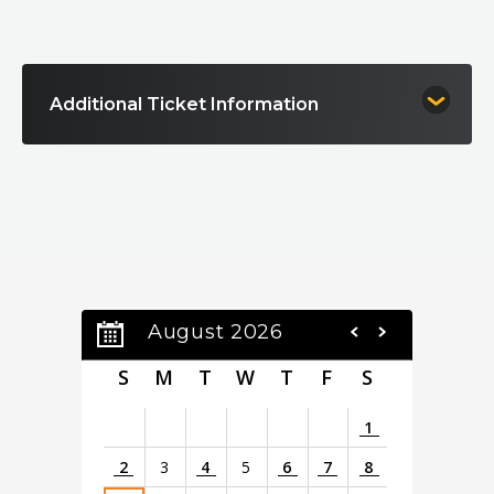
with stunning choreography, state-of-the-art special
effects, and vibrant costumes that bring the Land of Oz to
life in ways never seen before, enchanting both the young
and the young at heart.
Additional Ticket Information
August 2026
S
M
T
W
T
F
S
1
2
3
4
5
6
7
8