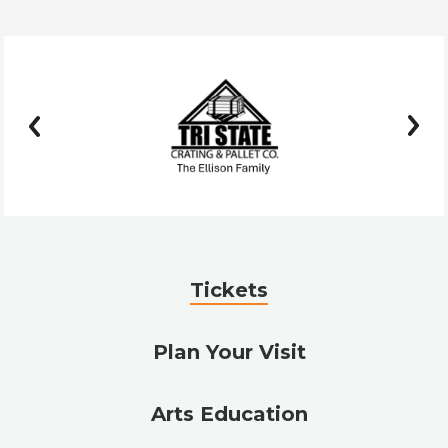
prev
next
Tickets
Plan Your Visit
Arts Education