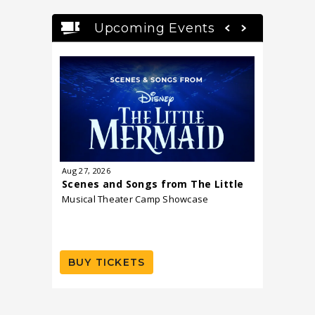
Upcoming Events
Aug
27
, 2026
Sep
15
, 20
Scenes and Songs from The Little
Dr. Shef
Mermaid
Musical Theater Camp Showcase
and Dau
A Book La
including 
Launch
BUY TICKETS
BUY T