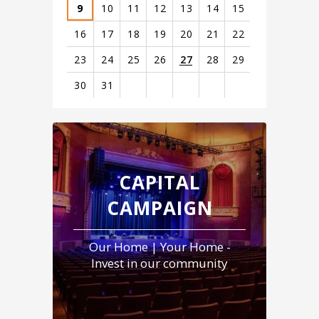
9
10
11
12
13
14
15
16
17
18
19
20
21
22
23
24
25
26
27
28
29
30
31
View
all
events
for
August
CAPITAL
2026
CAMPAIGN
Our Home | Your Home -
Invest in our community