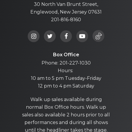
30 North Van Brunt Street,
Englewood, New Jersey 07631
201-816-8160
Box Office
Phone: 201-227-1030
Hours:
10 am to 5 pm Tuesday-Friday
12 pm to 4 pm Saturday
Walk up sales available during
normal Box Office hours. Walk up
sales also available 2 hours prior to all
performances and during all shows
until the headliner takes the stage.