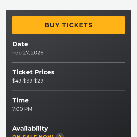
BUY TICKETS
Date
Feb
27
, 2026
Ticket Prices
$49-$39-$29
Time
7:00 PM
Availability