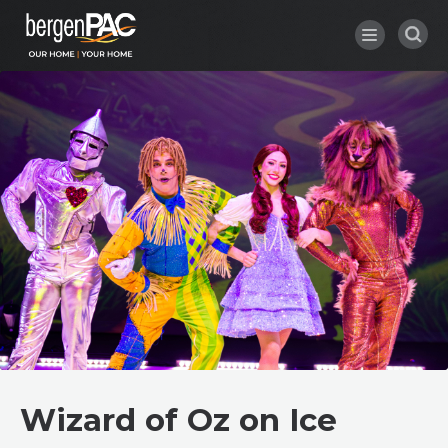
Skip
to
content
Accessibility
Buy
Tickets
Search
Wizard of Oz on Ice