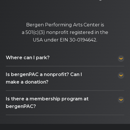
Bergen Performing Arts Center is
a 501(c)(3) nonprofit registered in the
USA under EIN 30-0194642.
Where can I park?
Is bergenPAC a nonprofit? Can I
make a donation?
Is there a membership program at
bergenPAC?