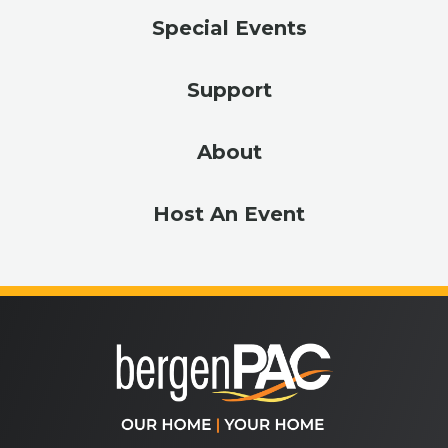
Special Events
Support
About
Host An Event
bergenPA