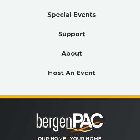
Special Events
Support
About
Host An Event
bergenPA