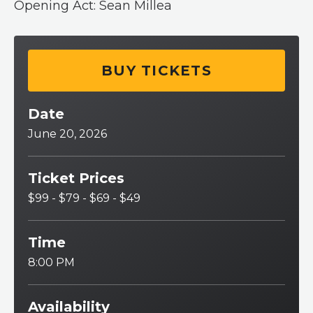
Opening Act: Sean Millea
BUY TICKETS
Date
June
20
, 2026
Ticket Prices
$99 - $79 - $69 - $49
Time
8:00 PM
Availability