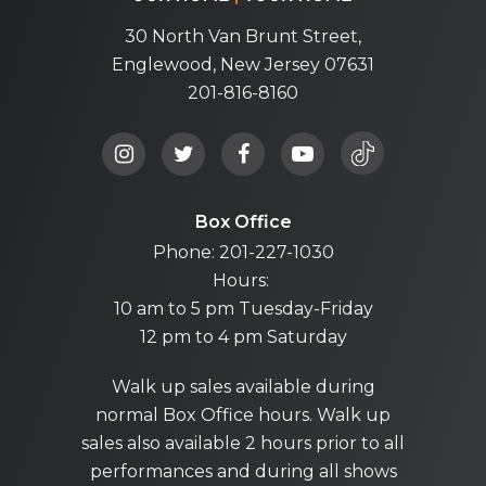
30 North Van Brunt Street,
Englewood, New Jersey 07631
201-816-8160
Box Office
Phone: 201-227-1030
Hours:
10 am to 5 pm Tuesday-Friday
12 pm to 4 pm Saturday
Walk up sales available during
normal Box Office hours. Walk up
sales also available 2 hours prior to all
performances and during all shows