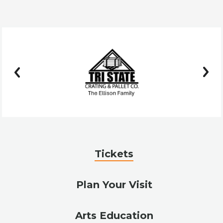
prev
next
Tickets
Plan Your Visit
Arts Education