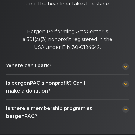
until the headliner takes the stage.
Bergen Performing Arts Center is
a 501(c)(3) nonprofit registered in the
USA under EIN 30-0194642.
Where can I park?
Is bergenPAC a nonprofit? Can I
make a donation?
Is there a membership program at
bergenPAC?