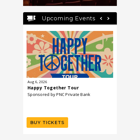
Upcoming Events
Aug
6
, 2026
Aug
7
, 202
Happy Together Tour
UB40 Fe
Sponsored by PNC Private Bank
BUY TICKETS
BUY T