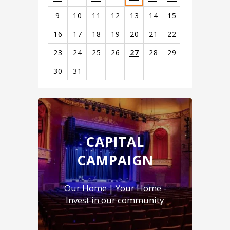
starred in Eli Roth’s box office hit
Thanksgiving
and
9
10
11
12
13
14
15
appeared in Todd Phillips'
Joker: Folie à Deux
.
16
17
18
19
20
21
22
23
24
25
26
27
28
29
30
31
View
all
events
for
August
CAPITAL
2026
CAMPAIGN
Our Home | Your Home -
Invest in our community