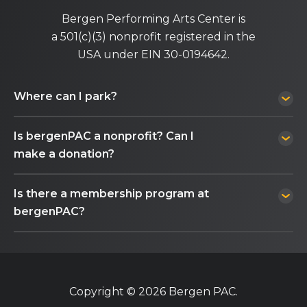
Bergen Performing Arts Center is
a 501(c)(3) nonprofit registered in the
USA under EIN 30-0194642.
Where can I park?
Is bergenPAC a nonprofit? Can I
make a donation?
Is there a membership program at
bergenPAC?
Copyright © 2026 Bergen PAC.