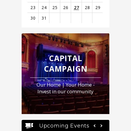
23
24
25
26
27
28
29
30
31
View
all
events
for
August
CAPITAL
2026
CAMPAIGN
Our Home | Your Home -
Invest in our community
Upcoming Events