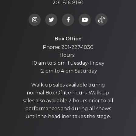
201-816-8160
Box Office
Phone: 201-227-1030
Hours:
10 am to 5 pm Tuesday-Friday
12 pm to 4 pm Saturday
Walk up sales available during
normal Box Office hours. Walk up
sales also available 2 hours prior to all
performances and during all shows
until the headliner takes the stage.