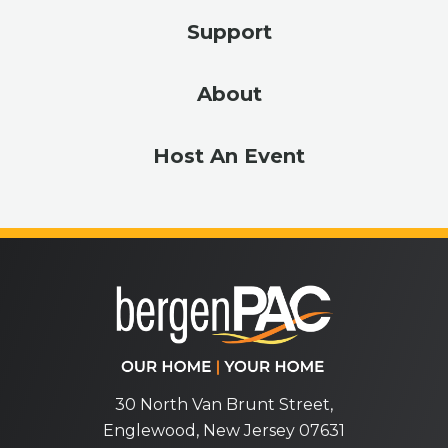
Support
About
Host An Event
bergenPA
30 North Van Brunt Street,
Englewood, New Jersey 07631