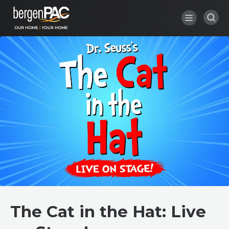
Skip
to
content
Accessibility
Buy
Tickets
Search
The Cat in the Hat: Live