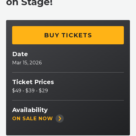
on Stage!
BUY TICKETS
Date
Mar
15
, 2026
Ticket Prices
$49 - $39 - $29
Availability
ON SALE NOW