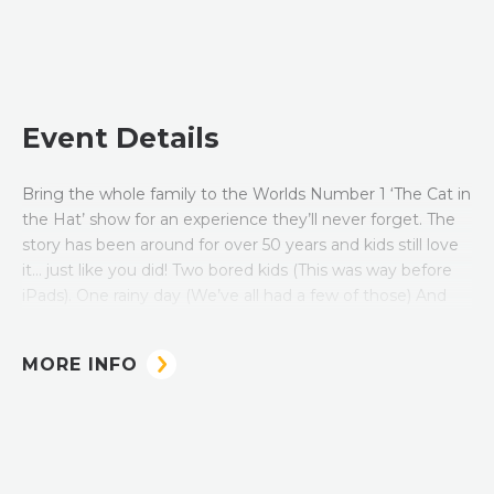
Event Details
Bring the whole family to the Worlds Number 1 ‘The Cat in
the Hat’ show for an experience they’ll never forget. The
story has been around for over 50 years and kids still love
it… just like you did! Two bored kids (This was way before
iPads). One rainy day (We’ve all had a few of those) And
one crazy cat wearing a red-striped hat (Where was the
background check for that babysitter?!)
MORE INFO