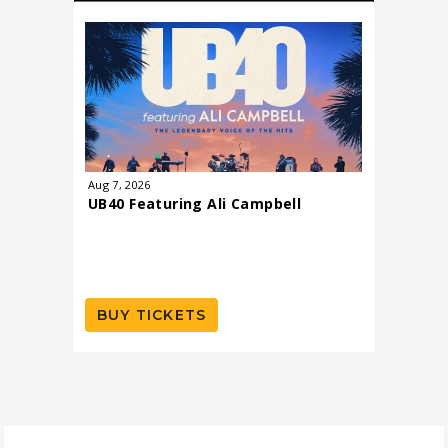
Aug
7
, 2026
Aug
8
, 202
UB40 Featuring Ali Campbell
Todd R
BUY TICKETS
BUY T