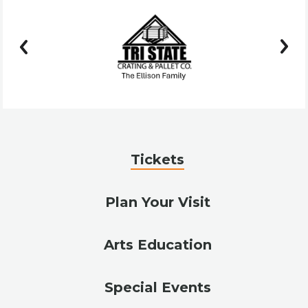
prev
next
Tickets
Plan Your Visit
Arts Education
Special Events