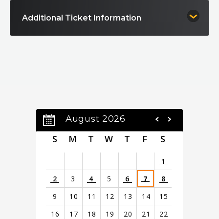
Additional Ticket Information
August 2026
S
M
T
W
T
F
S
1
2
3
4
5
6
7
8
9
10
11
12
13
14
15
16
17
18
19
20
21
22