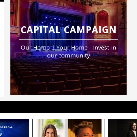
CAPITAL CAMPAIGN
Our Home | Your Home - Invest in
our community
igned to move hearts, spark inspiration, and
.
include premium orchestra seating and pre- and
Click here
.
ting arts education and world-class performances
nPAC’s nonprofit mission.