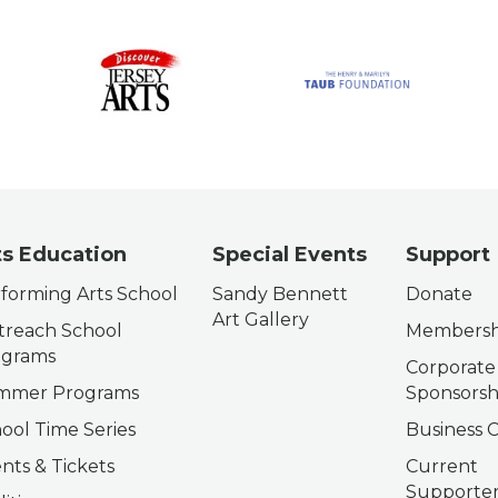
ts Education
Special Events
Support
forming Arts School
Sandy Bennett
Donate
Art Gallery
reach School
Membersh
ograms
Corporate
mmer Programs
Sponsorsh
ool Time Series
Business C
nts & Tickets
Current
Supporter