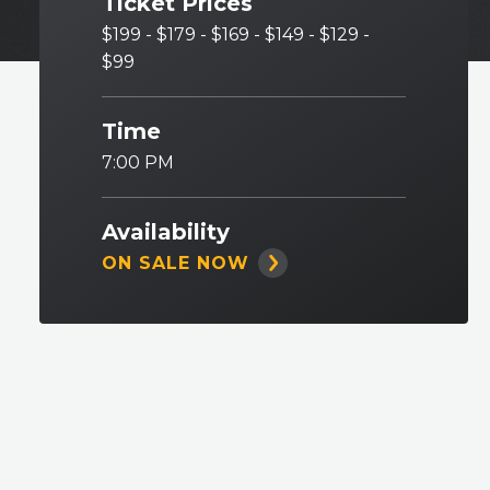
Ticket Prices
$199 - $179 - $169 - $149 - $129 -
$99
Time
7:00 PM
Availability
ON SALE NOW