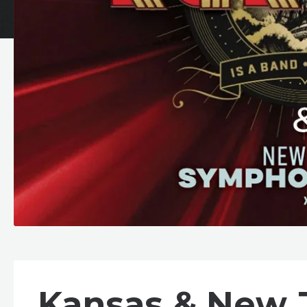
Kansas & New 