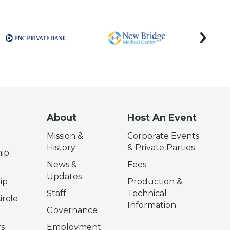
next
About
Host An Event
Mission &
Corporate Events
History
& Private Parties
ip
News &
Fees
Updates
ip
Production &
Staff
Technical
ircle
Information
Governance
s
Employment