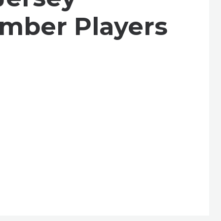
mber Players
se
t celebration, a spectacular kickoff to our
e, and community.