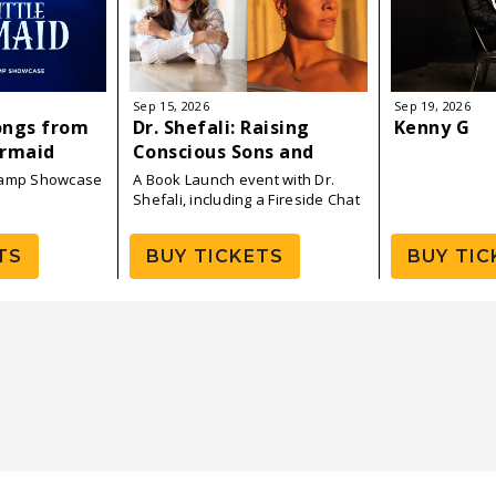
Sep
15
, 2026
Sep
19
, 2026
ongs from
Dr. Shefali: Raising
Kenny G
ermaid
Conscious Sons and
Daughters — Book Tour
Camp Showcase
A Book Launch event with Dr.
Launch
Shefali, including a Fireside Chat
with P!NK
TS
BUY TICKETS
BUY TIC