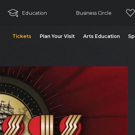
Education
Business Circle
Tickets
Plan Your Visit
Arts Education
Sp