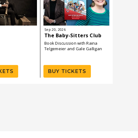
Sep
20
, 2026
Sep
24
, 202
The Baby-Sitters Club
Ben Ban
Book Discussion with Raina
Telgemeier and Gale Galligan
KETS
BUY TICKETS
BUY 