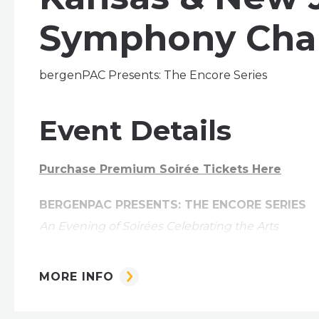
Symphony Cha
bergenPAC Presents: The Encore Series
Event Details
Purchase Premium Soirée Tickets Here
BERGENPAC PRESENTS: THE ENCORE SERIES
An Evening of Soirées Celebrating the Arts
One Unforgettable Night. One Incredible Cau
MORE INFO
bergenPAC proudly unveils a brand new three-par
season's fundraiser celebration of music, cultur