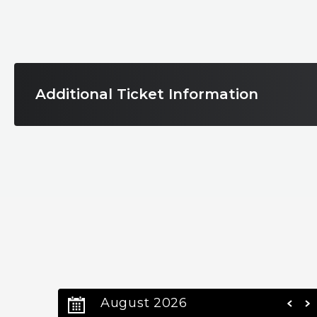
These exclusive soirées bring together unforget
shared passion for the arts.
Encore No. 1 Overture Presents:
Additional Ticket Information
Kansas with New Jersey Symphony Chamber 
Sunday November 2, 2025 | bergenPAC
An awe-inspiring concert that redefines what a l
Step into a night of pure sonic magic as iconic cla
world-class New Jersey Symphony Chamber Playe
an exhilarating nod to the Boston Pops traditio
on one stage.
August 2026
Feel the power of timeless hits like: