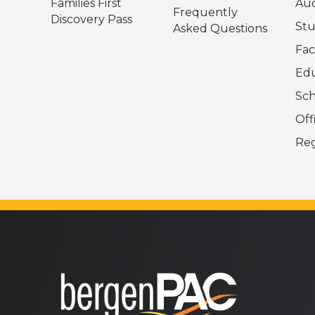
Families First
Aud
Frequently
Discovery Pass
Stu
Asked Questions
Fac
Edu
Sch
Off
Reg
bergenPAC