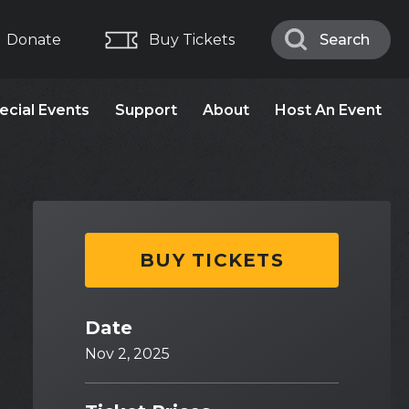
Donate
Buy Tickets
Search
Search
ecial Events
Support
About
Host An Event
BUY TICKETS
Date
Nov
2
, 2025