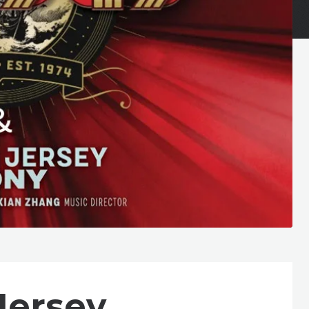
Jersey