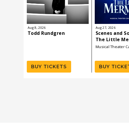
Aug
8
, 2026
Aug
27
, 2026
Todd Rundgren
Scenes and S
The Little M
Musical Theater 
BUY TICKETS
BUY TICKE