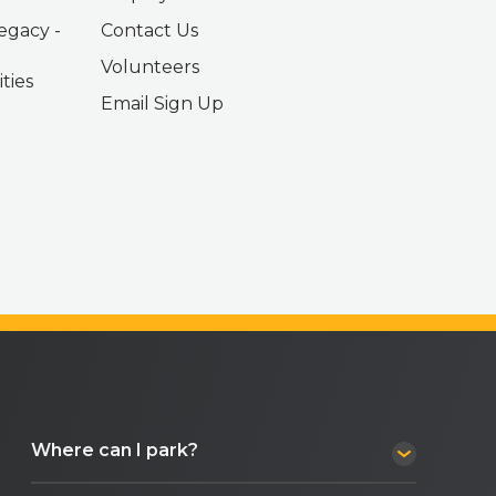
egacy -
Contact Us
Volunteers
ties
Email Sign Up
Where can I park?