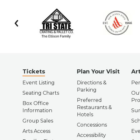
prev
Tickets
Plan Your Visit
Ar
Event Listing
Directions &
Per
Parking
Seating Charts
Out
Preferred
Pr
Box Office
Restaurants &
Information
Su
Hotels
Group Sales
Sch
Concessions
Arts Access
Eve
Accessibility