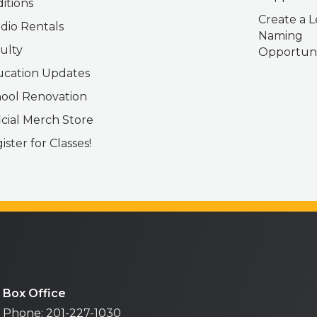
itions
Create a L
dio Rentals
Naming
ulty
Opportuni
cation Updates
ool Renovation
icial Merch Store
ister for Classes!
Box Office
Phone: 201-227-1030