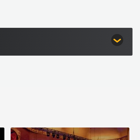
table performances, elevated experiences, and a
Players
ive performance can be.
ssic rock legends Kansas join forces with the
rs for an electrifying symphonic experience—
n blending classic rock and the symphony sounds